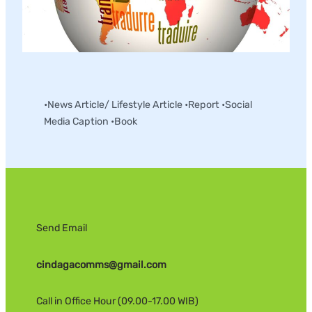
English – Indonesia Translation
•News Article/ Lifestyle Article •Report •Social
Media Caption •Book
Send Email
cindagacomms@gmail.com
Call in Office Hour (09.00-17.00 WIB)