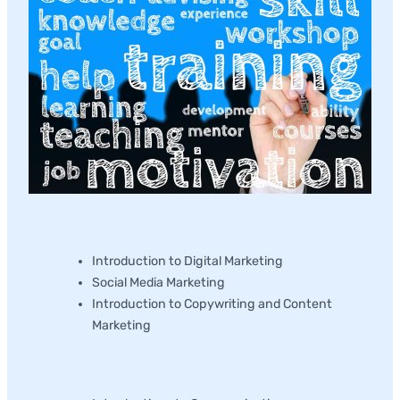
Marketing
Introduction to Digital Marketing
Social Media Marketing
Introduction to Copywriting and Content
Marketing
Communications