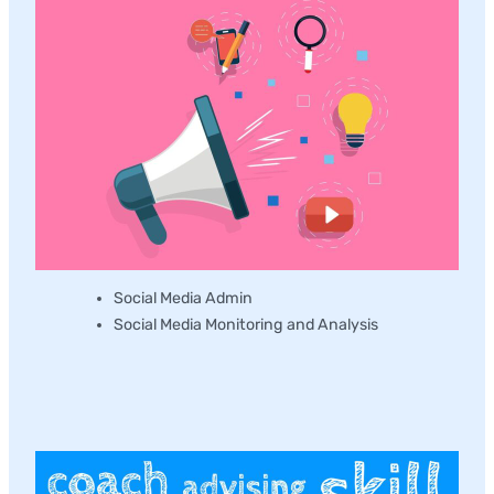
Social Media Admin
Social Media Monitoring and Analysis
Workshop and Training