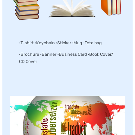
Merchandise and Collateral
•T-shirt •Keychain •Sticker •Mug •Tote bag
•Brochure •Banner •Business Card •Book Cover/
CD Cover
Translation