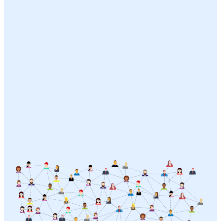
Strategic Communications Development