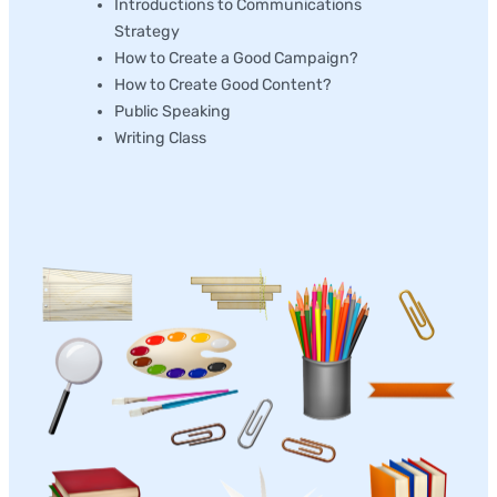
Introductions to Communications
Strategy
How to Create a Good Campaign?
How to Create Good Content?
Public Speaking
Writing Class
Production