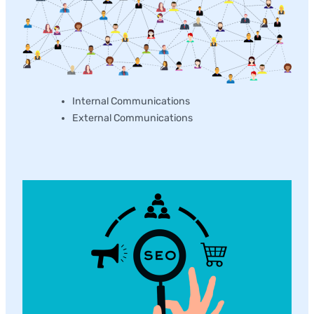
Internal Communications
External Communications
Content Marketing Development