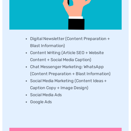
Digital Newsletter (Content Preparation +
Blast Information)
Content Writing (Article SEO + Website
Content + Social Media Caption)
Chat Messenger Marketing: WhatsApp
(Content Preparation + Blast Information)
Social Media Marketing (Content Ideas +
Caption Copy + Image Design)
Social Media Ads
Google Ads
Social Media Management